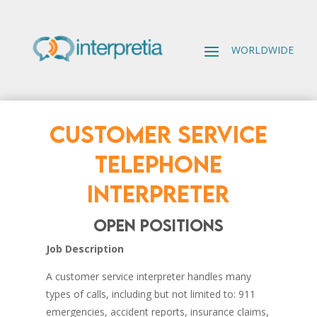
CUSTOMER SERVICE
TELEPHONE
INTERPRETER
open positions
Job Description
A customer service interpreter handles many
types of calls, including but not limited to: 911
emergencies, accident reports, insurance claims,