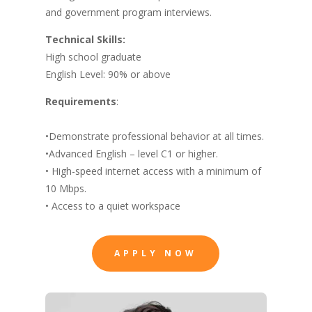
and government program interviews.
Technical Skills:
High school graduate
English Level: 90% or above
Requirements
:
•Demonstrate professional behavior at all times.
•Advanced English – level C1 or higher.
• High-speed
internet access
with a minimum of
10 Mbps.
• Access to a quiet workspace
APPLY NOW