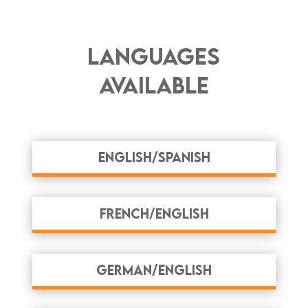
Languages
Available
English/Spanish
French/English
German/English