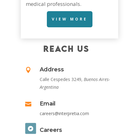
medical professionals.
VIEW MORE
REACH US
Address

Calle Cespedes 3249,
Buenos Aires-
Argentina
Email

careers@interpretia.com
Careers
