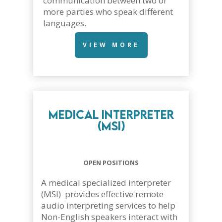
communication between two or
more parties who speak different
languages.
VIEW MORE
Medical Interpreter
(MSI)
OPEN POSITIONS
A medical specialized interpreter
(MSI) provides effective remote
audio interpreting services to help
Non-English speakers interact with