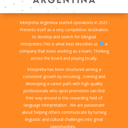
Interpretia Argentina started operations in 2021.
Presents itself as a very competitive destination
to develop and search for bilingual
interpreters.This is what best describes us
A
company that loves working as a team. Thinking
across the board and playing locally.
Interpretia has been structured aiming a
consistent growth by recruiting , training and
developing a career path with high-quality
professionals who upon promotion can find
their way around in this rewarding field of
language interpretation . We are passionate
about helping others communicate by turning
linguistic and cultural challenges into great
opportunities.