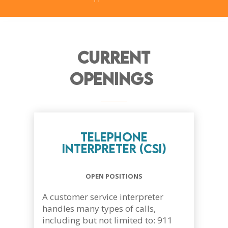
Current
Openings
Telephone
Interpreter (CSI)
OPEN POSITIONS
A customer service interpreter
handles many types of calls,
including but not limited to: 911