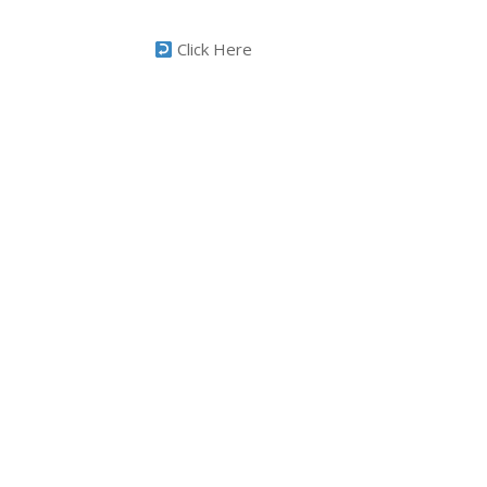
Click Here