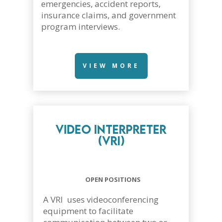
emergencies, accident reports,
insurance claims, and government
program interviews.
VIEW MORE
Video Interpreter
(VRI)
OPEN POSITIONS
A VRI uses videoconferencing
equipment to facilitate