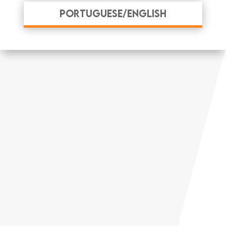
Portuguese/English